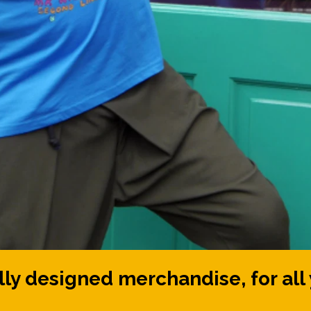
ly designed merchandise, for all 