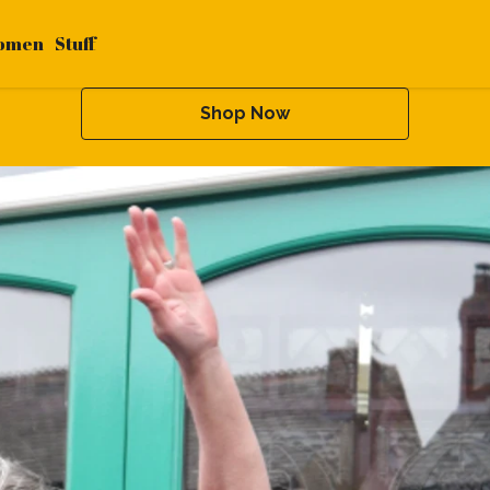
omen
Stuff
Shop Now