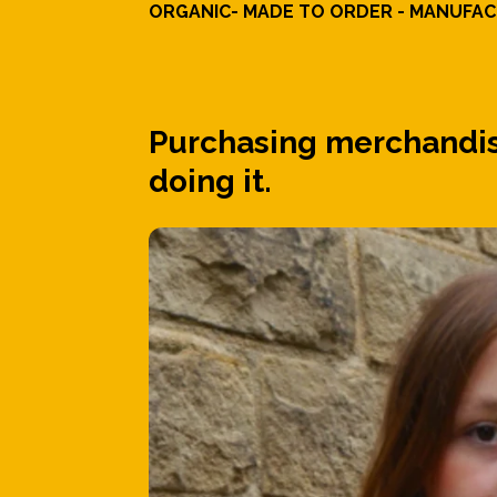
ORGANIC- MADE TO ORDER - MANUFACT
Purchasing merchandise
doing it.