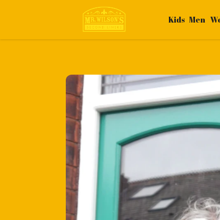
Kids
Men
W