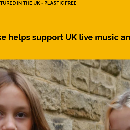
URED IN THE UK - PLASTIC FREE
 helps support UK live music an