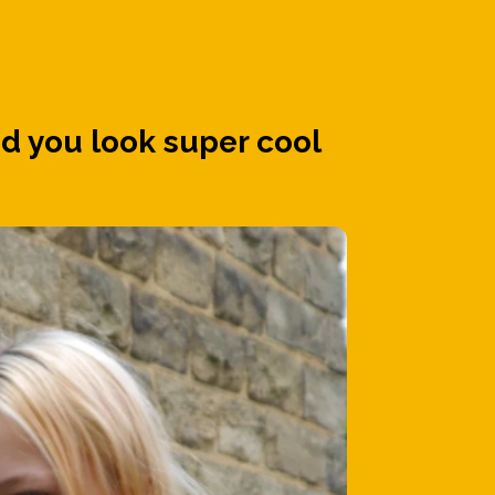
d you look super cool