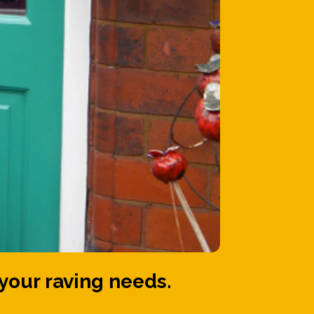
your raving needs.