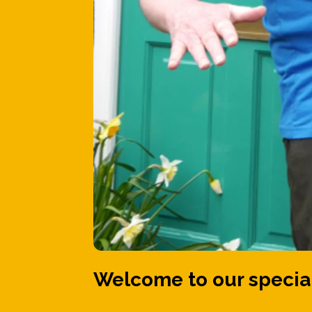
Welcome to our special