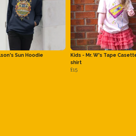
ilson's Sun Hoodie
Kids - Mr. W's Tape Casett
shirt
£15