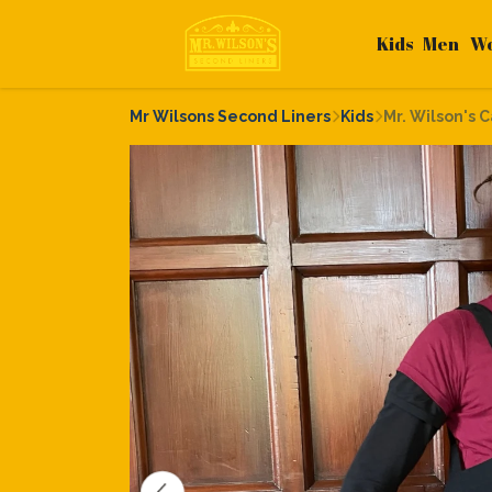
Kids
Men
W
Mr Wilsons Second Liners
Kids
Mr. Wilson's 