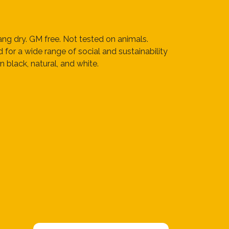
ng dry. GM free. Not tested on animals.
or a wide range of social and sustainability
 black, natural, and white.