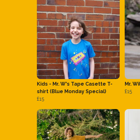
Kids - Mr. W's Tape Casette T-
Mr. Wi
shirt (Blue Monday Special)
£15
£15