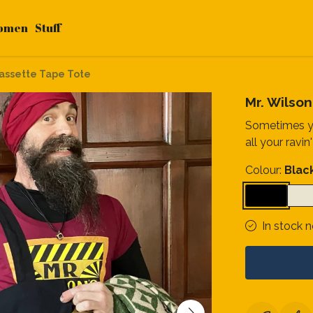
omen
Stuff
Cassette Tape Tote
Mr. Wilso
Sometimes yo
all your ravin'
Colour:
Blac
In stock 