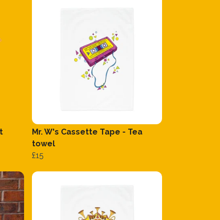
t
Mr. W's Cassette Tape - Tea
towel
£15