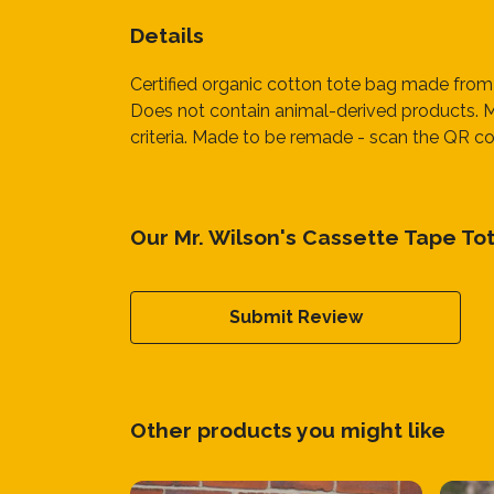
Details
Certified organic cotton tote bag made from
Does not contain animal-derived products. Ma
criteria. Made to be remade - scan the QR cod
Our Mr. Wilson's Cassette Tape To
Submit Review
Other products you might like