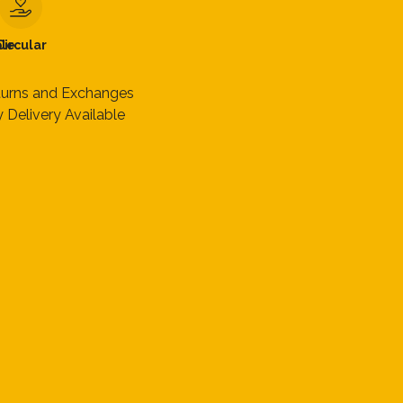
le
Circular
turns and Exchanges
 Delivery Available