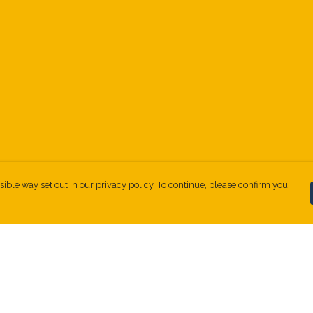
sible way set out in our privacy policy. To continue, please confirm you
Pay With Confidence
Our products are made from sustainable
materials and printed in a renewable energy