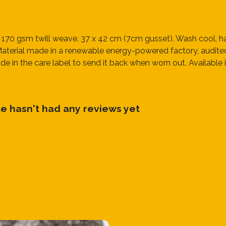
 170 gsm twill weave. 37 x 42 cm (7cm gusset). Wash cool, ha
terial made in a renewable energy-powered factory, audited f
e in the care label to send it back when worn out. Available in
te hasn't had any reviews yet