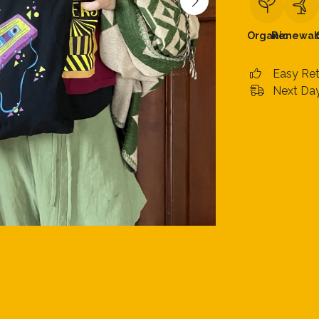
Organic
Renewab
Easy Re
Next Day