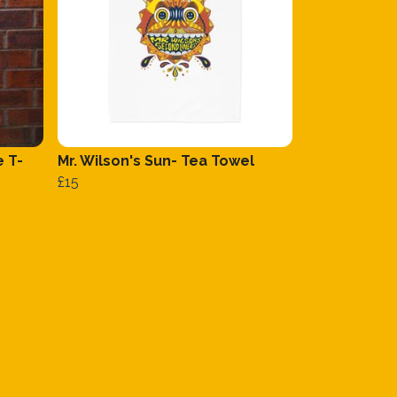
e T-
Mr. Wilson's Sun- Tea Towel
£15