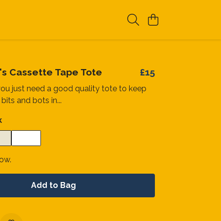
n's Cassette Tape Tote
£15
u just need a good quality tote to keep
 bits and bots in...
k
now.
Add to Bag