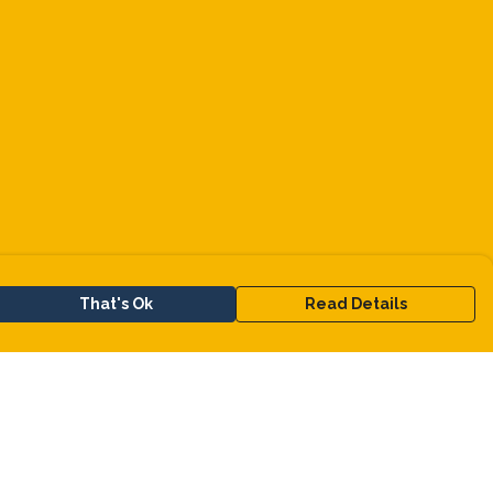
That's Ok
Read Details