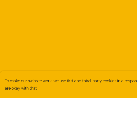
To make our website work, we use first and third-party cookies in a respon
are okay with that.
Menu
Help
Kids
Help Centre
Men
My Order