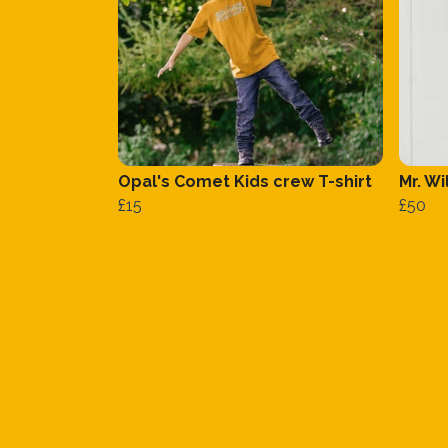
Opal's Comet Kids crew T-shirt
Mr. W
£15
£50