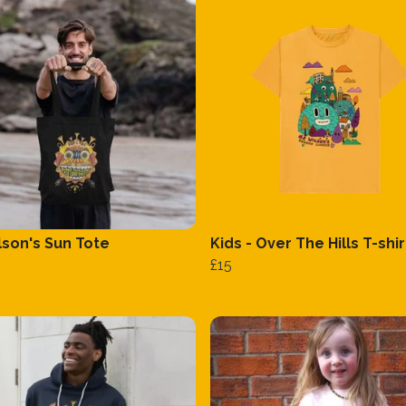
lson's Sun Tote
Kids - Over The Hills T-shir
£15