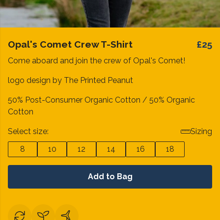
Opal's Comet Crew T-Shirt
£25
Come aboard and join the crew of Opal's Comet!
logo design by The Printed Peanut
50% Post-Consumer Organic Cotton / 50% Organic
Cotton
Select size:
Sizing
8
10
12
14
16
18
Add to Bag