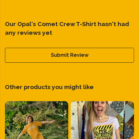
Our Opal's Comet Crew T-Shirt hasn't had
any reviews yet
Submit Review
Other products you might like