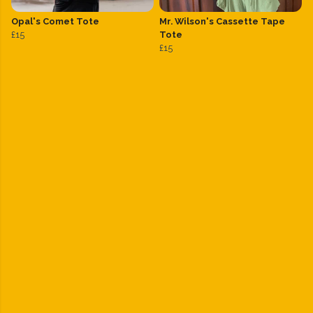
Opal's Comet Tote
Mr. Wilson's Cassette Tape
£15
Tote
£15