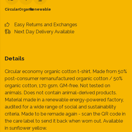
Circular
Organic
Renewable
Easy Returns and Exchanges
Next Day Delivery Available
Details
Circular economy organic cotton t-shirt. Made from 50%
post-consumer remanufactured organic cotton / 50%
organic cotton, 170 gsm. GM-free. Not tested on
animals. Does not contain animal-derived products.
Material made in a renewable energy-powered factory,
audited for a wide range of social and sustainability
criteria. Made to be remade again - scan the QR code in
the care label to send it back when worn out. Available
in sunflower yellow.