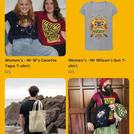
Women's - Mr W's Casette
Women's - Mr Wilson's Sun T-
Tape T-shirt
shirt
£25
£25