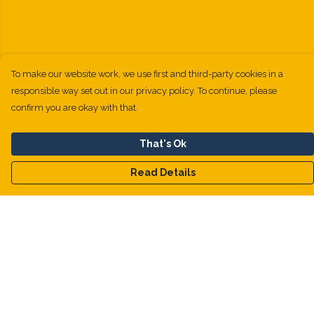
To make our website work, we use first and third-party cookies in a
responsible way set out in our privacy policy. To continue, please
confirm you are okay with that.
That's Ok
Read Details
Menu
Kids
Men
Women