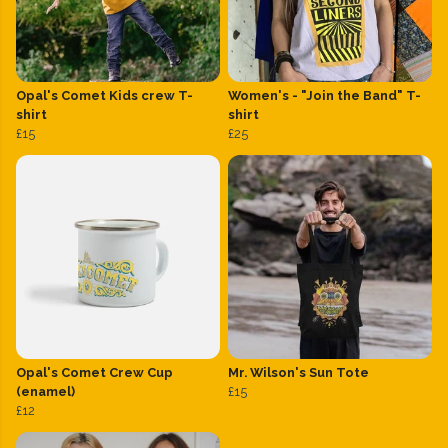
Opal's Comet Kids crew T-
Women's - "Join the Band" T-
shirt
shirt
£15
£25
Opal's Comet Crew Cup
Mr. Wilson's Sun Tote
(enamel)
£15
£12